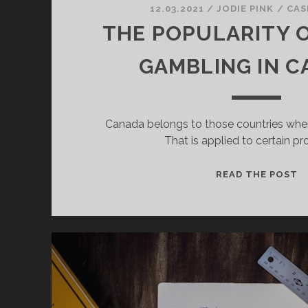
12.03.2021
/
JODIE PINK
/
CAS
THE POPULARITY 
GAMBLING IN 
Canada belongs to those countries wher
That is applied to certain pr
T
READ THE POST
H
E
P
O
P
U
L
A