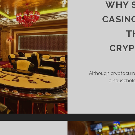
WHY 
CASIN
T
CRY
Although cryptocurr
a househol