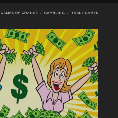
GAMES OF CHANCE
GAMBLING
TABLE GAMES