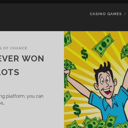
CASINO GAMES
S OF CHANCE
 EVER WON
LOTS
ing platform, you can
he…