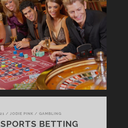
U
L
D
O
N
L
I
N
E
C
A
S
I
N
O
G
A
21
/
JODIE PINK
/
GAMBLING
M
 SPORTS BETTING
B