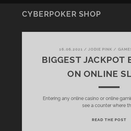
CYBERPOKER SHOP
C
y
16.06.2021
/
JODIE PINK
/
GAME
BIGGEST JACKPOT
b
ON ONLINE S
e
r
Entering any online casino or online gam
p
see a counter where t
o
B
READ THE POST
I