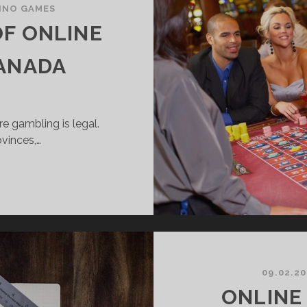
INO GAMES
OF ONLINE
CANADA
e gambling is legal.
ovinces,…
09.02.20
ONLINE