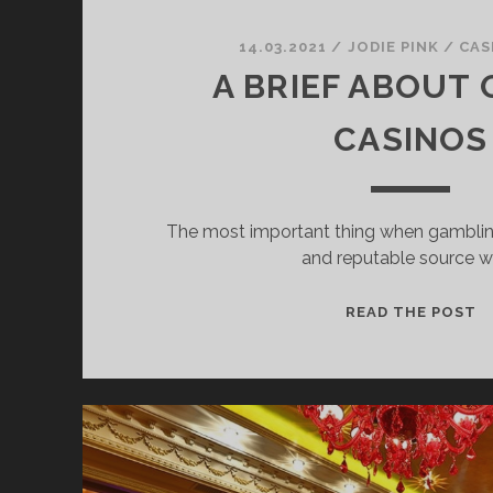
s
O
t
N
14.03.2021
/
JODIE PINK
/
CAS
O
A BRIEF ABOUT 
s
N
L
CASINOS
I
N
E
The most important thing when gambling i
S
and reputable source w
L
O
T
A
READ THE POST
S
B
R
I
E
F
A