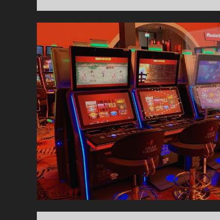
k
G
G
e
E
S
r
T
J
S
A
C
h
K
P
o
O
T
p
E
V
P
E
R
o
O
N