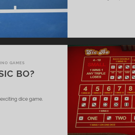
INO GAMES
SIC BO?
d exciting dice game.