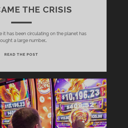
L
AME THE CRISIS
E
R
T
 it has been circulating on the planet has
A
rought a large number…
K
E
T
O
READ THE POST
H
N
O
L
U
I
G
N
H
E
T
S
O
P
F
O
C
R
R
T