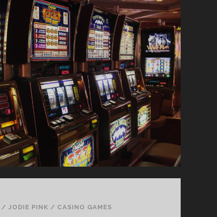
L
I
N
E
G
A
M
B
L
I
N
G
I
N
D
U
S
T
/
JODIE PINK
/
CASINO GAMES