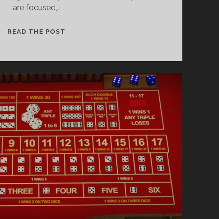
are focused,…
C
R
I
H
READ THE POST
S
O
I
W
S
T
O
W
I
N
A
T
S
P
O
R
T
S
B