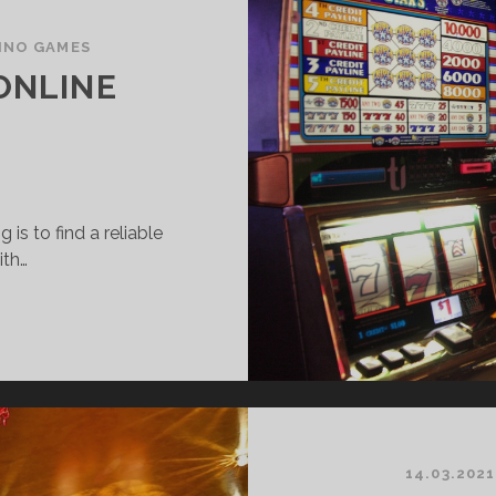
INO GAMES
ONLINE
s to find a reliable
ith…
14.03.2021