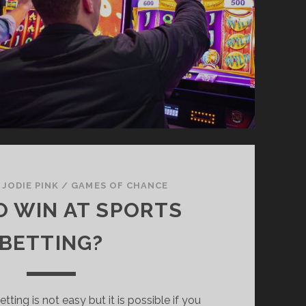
Y
S
P
B
T
E
O
T
C
T
U
I
R
N
R
G
E
O
N
V
C
E
Y
R
/
JODIE PINK
/
GAMES OF CHANCE
?
C
 WIN AT SPORTS
A
M
BETTING?
E
T
H
tting is not easy but it is possible if you
E