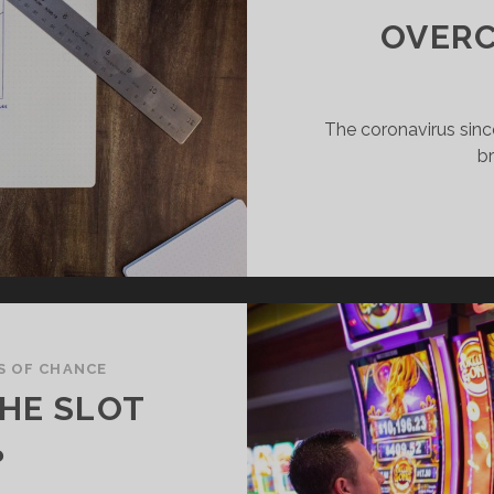
OVERC
The coronavirus since
b
S OF CHANCE
THE SLOT
?