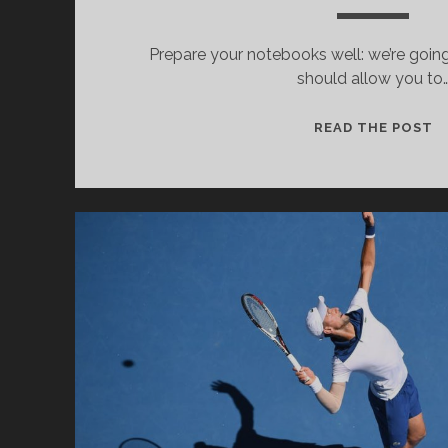
N
G
Prepare your notebooks well: we’re going 
I
should allow you to
N
C
A
H
READ THE POST
N
O
A
D
T
A
O
I
N
A
T
T
H
E
S