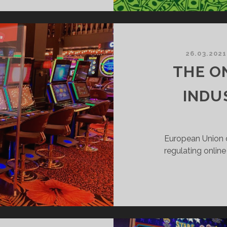
26.03.2021
THE O
INDU
European Union d
regulating onlin
W