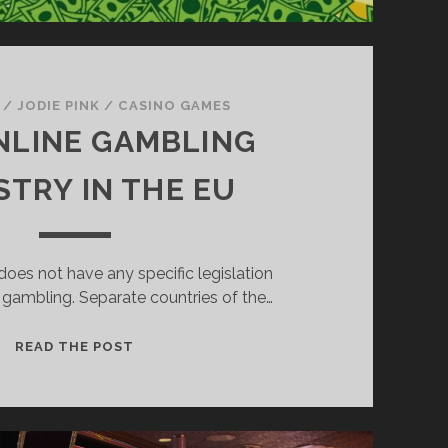
/
JODIE PINK
/
CASINO GAMES
NLINE GAMBLING
STRY IN THE EU
oes not have any specific legislation
e gambling. Separate countries of the…
T
READ THE POST
H
E
O
N