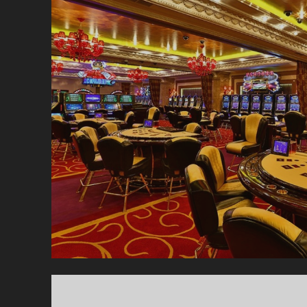
B
O
U
T
O
N
L
I
N
E
C
A
S
I
N
O
S