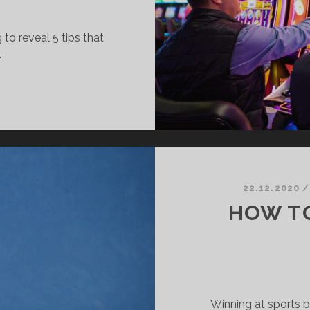
to reveal 5 tips that
…
W
W
22.12.2020
HOW TO
Winning at sports be