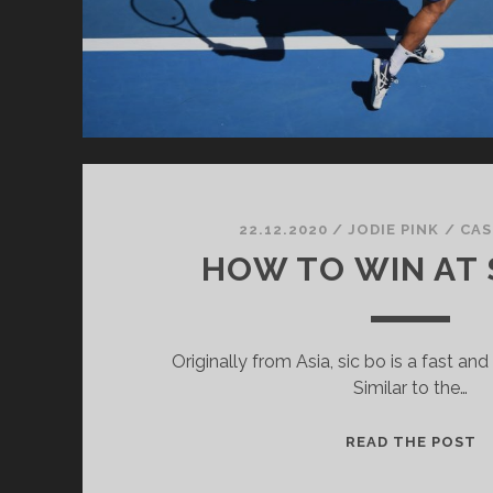
L
O
T
M
A
C
H
I
N
22.12.2020
/
JODIE PINK
/
CAS
E
HOW TO WIN AT 
?
Originally from Asia, sic bo is a fast an
Similar to the…
H
READ THE POST
O