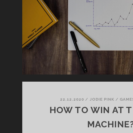
R
I
T
Y
O
F
O
N
L
I
N
E
G
A
22.12.2020
/
JODIE PINK
/
GAME
M
HOW TO WIN AT 
B
L
MACHINE
I