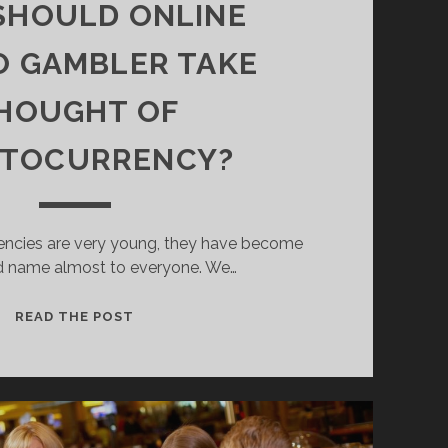
R
SHOULD ONLINE
Y
I
O GAMBLER TAKE
N
T
HOUGHT OF
H
E
PTOCURRENCY?
E
U
encies are very young, they have become
d name almost to everyone. We…
W
READ THE POST
H
Y
S
H
O