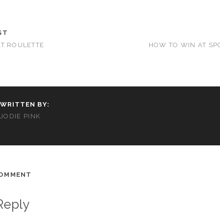
ST
AT ROULETTE
HOW TO WIN AT SP
WRITTEN BY:
JODIE PINK
COMMENT
Reply