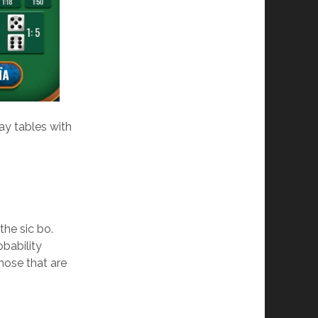
pay tables with
the sic bo.
obability
hose that are