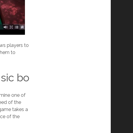
ows players to
 them to
 sic bo
rmine one of
eed of the
 game takes a
ace of the