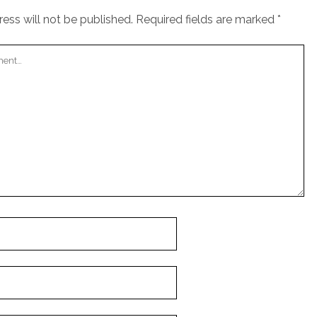
ess will not be published.
Required fields are marked
*