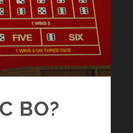
C BO?