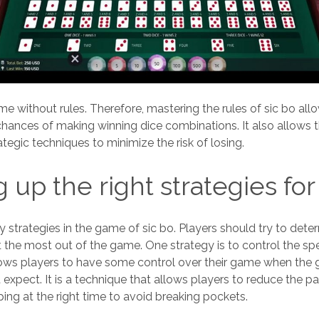
me without rules. Therefore, mastering the rules of sic bo all
 chances of making winning dice combinations. It also allows
tegic techniques to minimize the risk of losing.
g up the right strategies for
 strategies in the game of sic bo. Players should try to dete
t the most out of the game. One strategy is to control the sp
lows players to have some control over their game when the
t expect. It is a technique that allows players to reduce the p
ng at the right time to avoid breaking pockets.