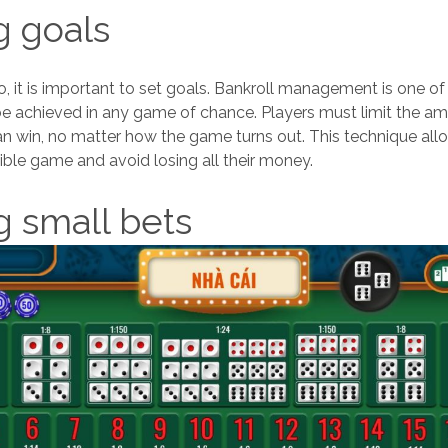
g goals
bo, it is important to set goals. Bankroll management is one o
be achieved in any game of chance. Players must limit the a
 win, no matter how the game turns out. This technique all
ible game and avoid losing all their money.
 small bets