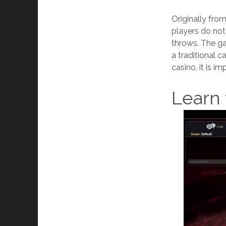
Originally from
players do not
throws. The ga
a traditional c
casino, it is 
Learn 