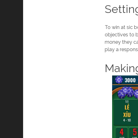
Settin
To win at sic 
objectives to 
money they can
play a respons
Making