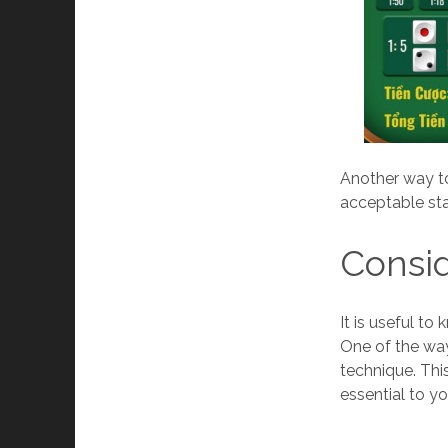
Another way to 
acceptable stak
Consid
It is useful to
One of the ways
technique. Thi
essential to y