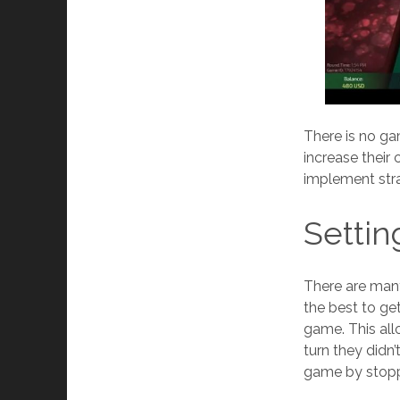
There is no ga
increase their
implement stra
Settin
There are many
the best to ge
game. This al
turn they didn’
game by stoppi