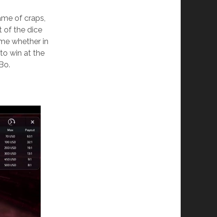
game of craps,
 of the dice
ime whether in
to win at the
Bo.