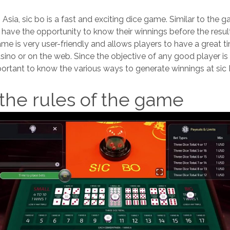
 Asia, sic bo is a fast and exciting dice game. Similar to the 
 have the opportunity to know their winnings before the result
me is very user-friendly and allows players to have a great t
asino or on the web. Since the objective of any good player is 
important to know the various ways to generate winnings at sic 
the rules of the game