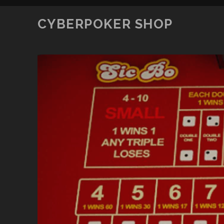
CYBERPOKER SHOP