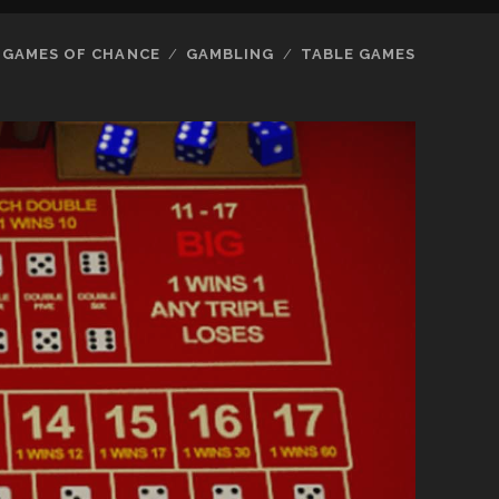
GAMES OF CHANCE
GAMBLING
TABLE GAMES