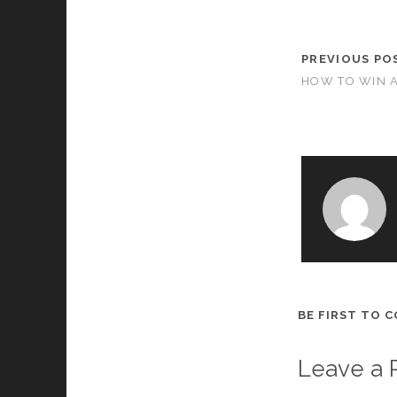
PREVIOUS PO
HOW TO WIN 
BE FIRST TO 
Leave a 