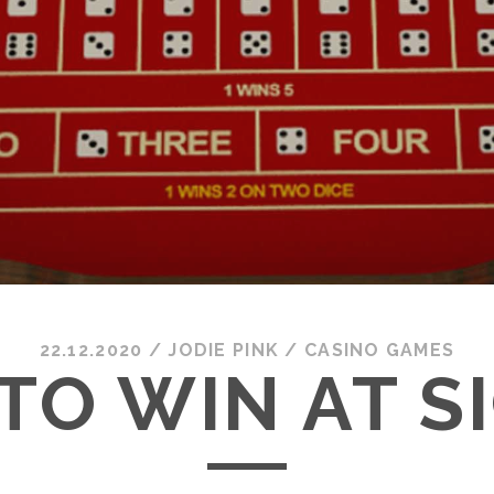
22.12.2020
/
JODIE PINK
/
CASINO GAMES
TO WIN AT SI