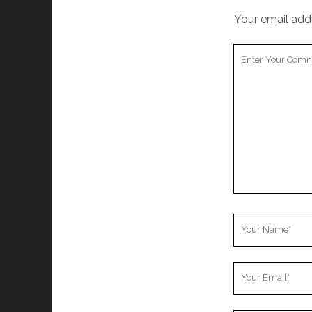
Your email addr
Y
o
u
r
C
o
m
m
e
n
t
Y
o
u
Y
r
o
N
u
a