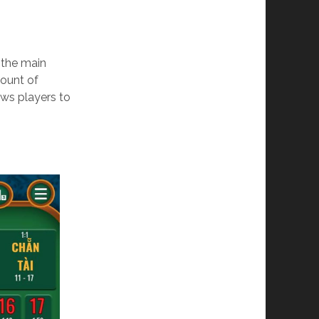
f the main
mount of
ows players to