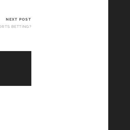
NEXT POST
ORTS BETTING?