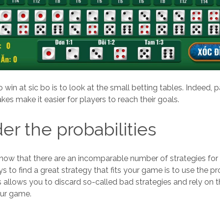
win at sic bo is to look at the small betting tables. Indeed, 
es make it easier for players to reach their goals.
er the probabilities
 know that there are an incomparable number of strategies for 
 to find a great strategy that fits your game is to use the pr
s allows you to discard so-called bad strategies and rely on t
our game.