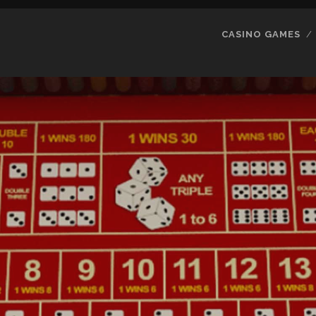
CASINO GAMES