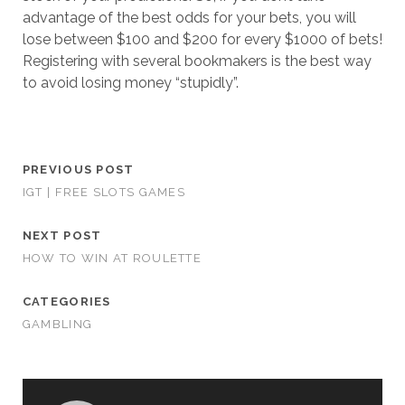
advantage of the best odds for your bets, you will
lose between $100 and $200 for every $1000 of bets!
Registering with several bookmakers is the best way
to avoid losing money “stupidly”.
PREVIOUS POST
IGT | FREE SLOTS GAMES
NEXT POST
HOW TO WIN AT ROULETTE
CATEGORIES
GAMBLING