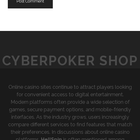
s
i
t
e
U
R
L
CYBERPOKER SHOP
Online casino sites continue to attract players looking
for convenient access to digital entertainment.
Modern platforms often provide a wide selection of
games, secure payment options, and mobile-friendly
interfaces. As the industry grows, users increasingly
compare different services to find features that match
their preferences. In discussions about online casino
platforms,
HellSpin
is often mentioned among