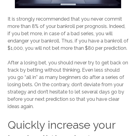
It is strongly recommended that you never commit
more than 8% of your bankroll per prognosis. Indeed,
if you bet more, in case of a bad series, you will
endanger your bankroll. Thus, if you have a bankroll of
$1,000, you will not bet more than $80 per prediction.
After a losing bet, you should never try to get back on
track by betting without thinking. Even less should
you go “all in” as many beginners do after a series of
losing bets. On the contrary, don’t deviate from your
strategy and don’t hesitate to let several days go by
before your next prediction so that you have clear
ideas again.
Quickly increase your