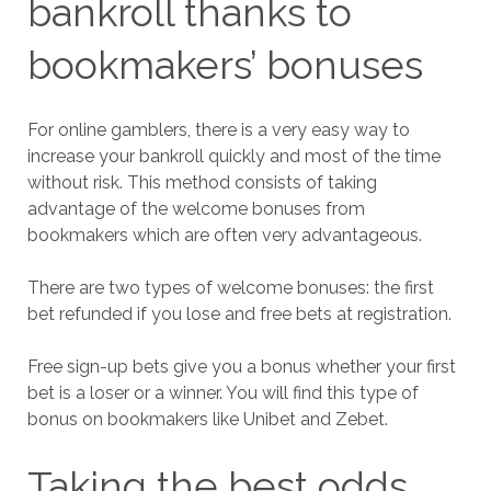
bankroll thanks to
bookmakers’ bonuses
For online gamblers, there is a very easy way to
increase your bankroll quickly and most of the time
without risk. This method consists of taking
advantage of the welcome bonuses from
bookmakers which are often very advantageous.
There are two types of welcome bonuses: the first
bet refunded if you lose and free bets at registration.
Free sign-up bets give you a bonus whether your first
bet is a loser or a winner. You will find this type of
bonus on bookmakers like Unibet and Zebet.
Taking the best odds