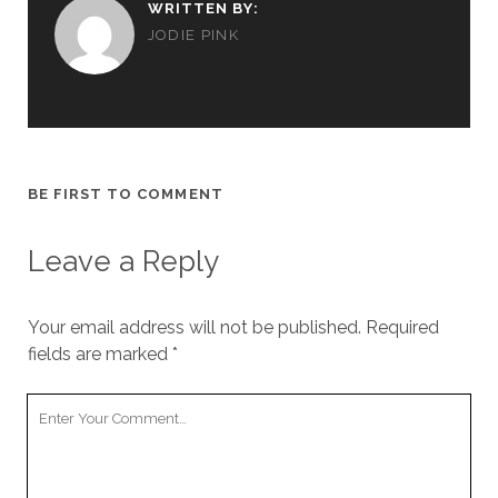
WRITTEN BY:
JODIE PINK
BE FIRST TO COMMENT
Leave a Reply
Your email address will not be published.
Required
fields are marked
*
Y
o
u
r