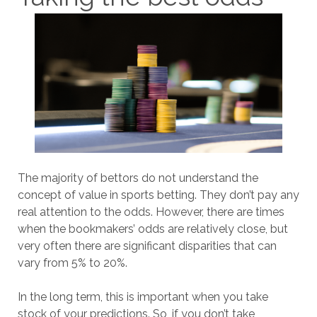
The majority of bettors do not understand the
concept of value in sports betting. They don’t pay any
real attention to the odds. However, there are times
when the bookmakers’ odds are relatively close, but
very often there are significant disparities that can
vary from 5% to 20%.
In the long term, this is important when you take
stock of your predictions. So, if you don’t take