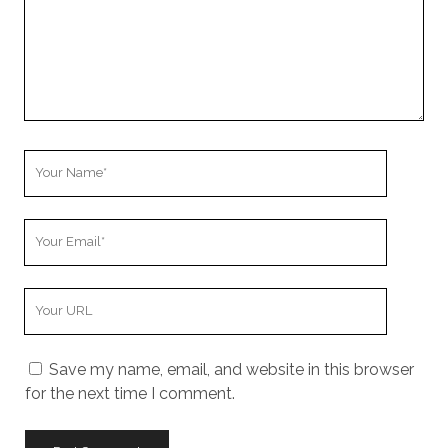
C
o
m
m
e
n
t
Y
o
u
Y
r
o
N
u
a
Y
r
m
o
E
e
u
m
Save my name, email, and website in this browser
r
a
for the next time I comment.
W
i
e
l
b