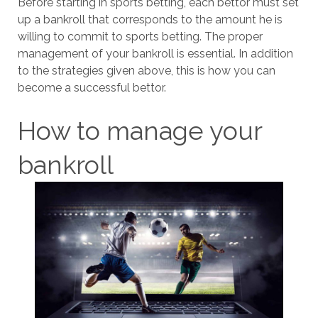
Before starting in sports betting, each bettor must set
up a bankroll that corresponds to the amount he is
willing to commit to sports betting. The proper
management of your bankroll is essential. In addition
to the strategies given above, this is how you can
become a successful bettor.
How to manage your
bankroll