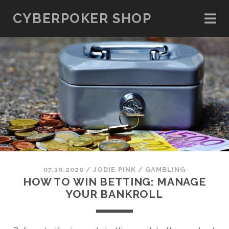
CYBERPOKER SHOP
07.10.2020
/
JODIE PINK
/
GAMBLING
HOW TO WIN BETTING: MANAGE
YOUR BANKROLL